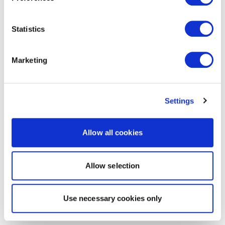
Statistics
Marketing
Settings
Allow all cookies
Allow selection
Use necessary cookies only