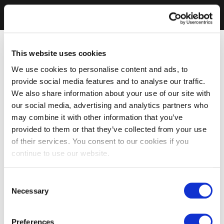
This website uses cookies
We use cookies to personalise content and ads, to
provide social media features and to analyse our traffic.
We also share information about your use of our site with
our social media, advertising and analytics partners who
may combine it with other information that you’ve
provided to them or that they’ve collected from your use
of their services. You consent to our cookies if you
continue to use our website.
Consent
Necessary
Selection
Preferences