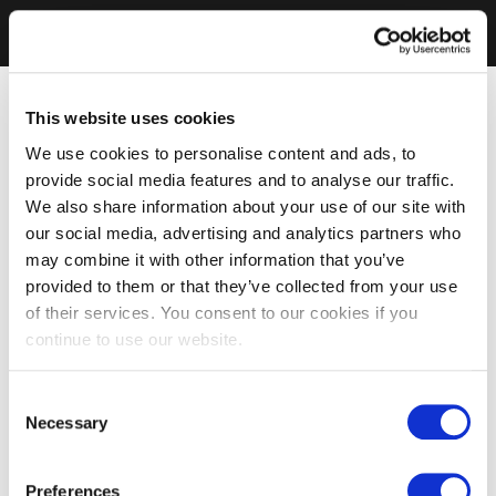
This website uses cookies
We use cookies to personalise content and ads, to
provide social media features and to analyse our traffic.
We also share information about your use of our site with
our social media, advertising and analytics partners who
may combine it with other information that you’ve
provided to them or that they’ve collected from your use
of their services. You consent to our cookies if you
continue to use our website.
Consent
Necessary
Selection
Preferences