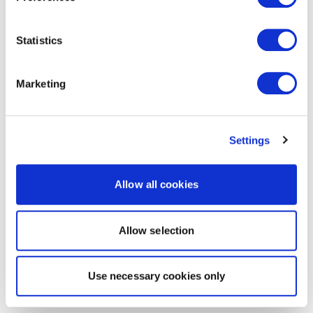
Statistics
Marketing
Settings
Allow all cookies
Allow selection
Use necessary cookies only