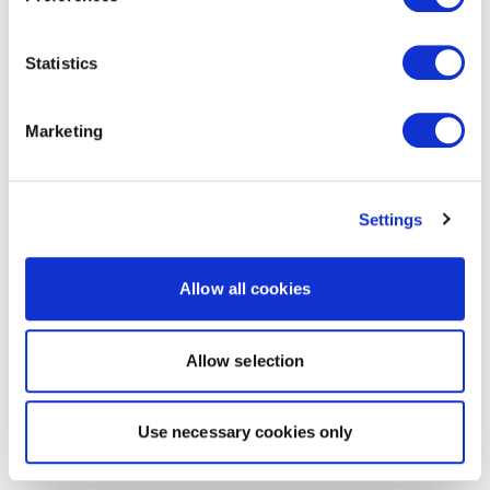
Statistics
Marketing
Settings
Allow all cookies
Allow selection
Use necessary cookies only