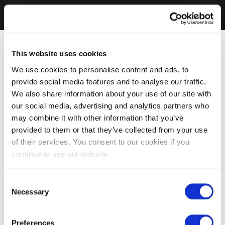
This website uses cookies
We use cookies to personalise content and ads, to
provide social media features and to analyse our traffic.
We also share information about your use of our site with
our social media, advertising and analytics partners who
may combine it with other information that you’ve
provided to them or that they’ve collected from your use
of their services. You consent to our cookies if you
continue to use our website.
Consent
Necessary
Selection
Preferences