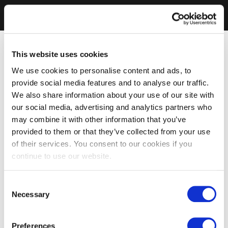
This website uses cookies
We use cookies to personalise content and ads, to
provide social media features and to analyse our traffic.
We also share information about your use of our site with
our social media, advertising and analytics partners who
may combine it with other information that you’ve
provided to them or that they’ve collected from your use
of their services. You consent to our cookies if you
continue to use our website.
Consent
Necessary
Selection
Preferences