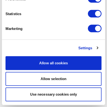
Statistics
Marketing
Settings
Allow all cookies
Allow selection
Use necessary cookies only