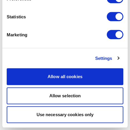
Statistics
Marketing
Settings
Allow all cookies
Allow selection
Use necessary cookies only