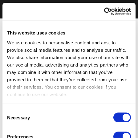
This website uses cookies
We use cookies to personalise content and ads, to
provide social media features and to analyse our traffic.
We also share information about your use of our site with
our social media, advertising and analytics partners who
may combine it with other information that you’ve
provided to them or that they’ve collected from your use
of their services. You consent to our cookies if you
continue to use our website.
Consent
Necessary
Selection
Preferences