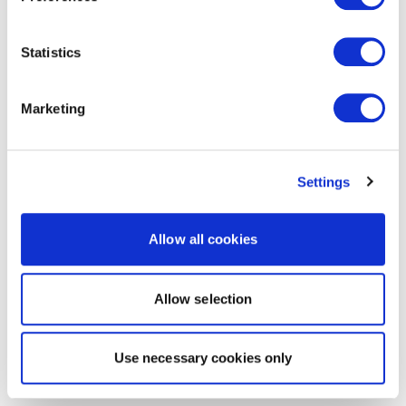
Statistics
Marketing
Settings
Allow all cookies
Allow selection
Use necessary cookies only