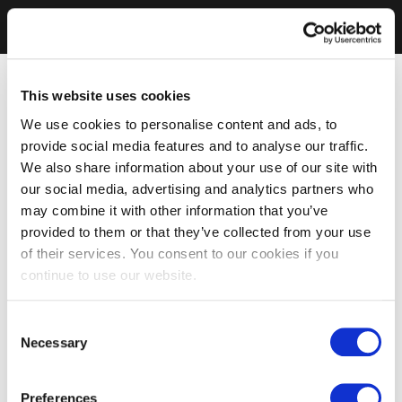
This website uses cookies
We use cookies to personalise content and ads, to
provide social media features and to analyse our traffic.
We also share information about your use of our site with
our social media, advertising and analytics partners who
may combine it with other information that you’ve
provided to them or that they’ve collected from your use
of their services. You consent to our cookies if you
continue to use our website.
Consent
Necessary
Selection
Preferences