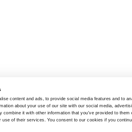
s
ise content and ads, to provide social media features and to an
rmation about your use of our site with our social media, advertis
 combine it with other information that you’ve provided to them o
r use of their services. You consent to our cookies if you continu