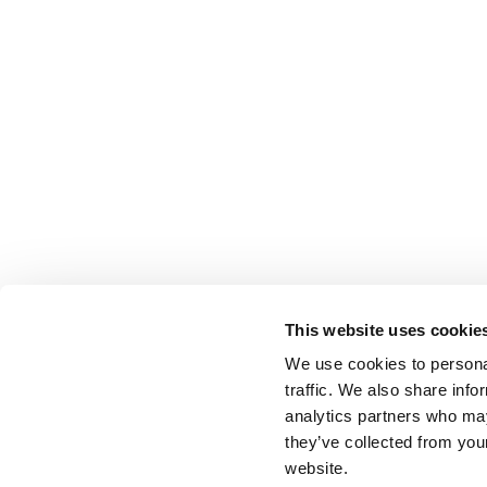
This website uses cookie
We use cookies to personal
traffic. We also share info
analytics partners who may
they’ve collected from you
website.