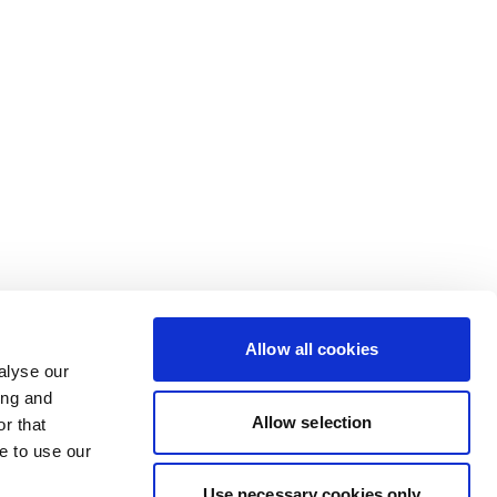
Allow all cookies
alyse our
ing and
Allow selection
r that
e to use our
Use necessary cookies only