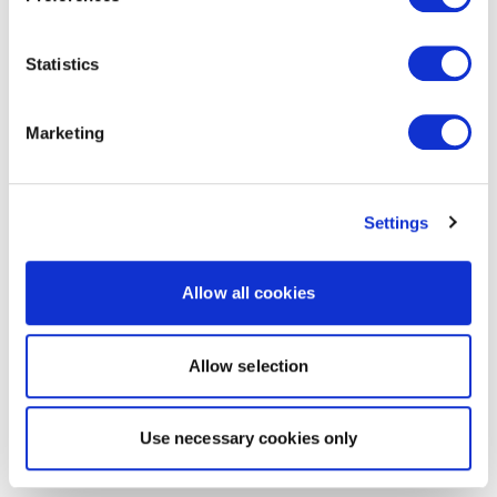
Statistics
Marketing
Settings
Allow all cookies
Allow selection
Use necessary cookies only