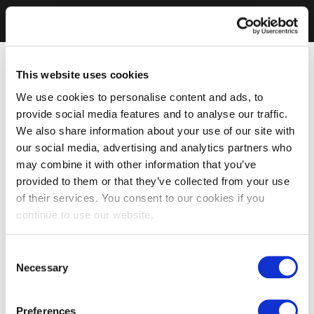
This website uses cookies
We use cookies to personalise content and ads, to
provide social media features and to analyse our traffic.
We also share information about your use of our site with
our social media, advertising and analytics partners who
may combine it with other information that you’ve
provided to them or that they’ve collected from your use
of their services. You consent to our cookies if you
continue to use our website.
Consent
Necessary
Selection
Preferences