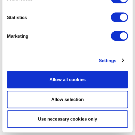
Statistics
Marketing
Settings
Allow all cookies
Allow selection
Use necessary cookies only