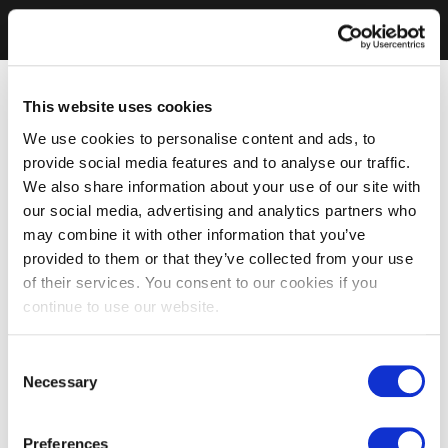
This website uses cookies
We use cookies to personalise content and ads, to
provide social media features and to analyse our traffic.
We also share information about your use of our site with
our social media, advertising and analytics partners who
may combine it with other information that you’ve
provided to them or that they’ve collected from your use
of their services. You consent to our cookies if you
continue to use our website.
Consent
Necessary
Selection
Preferences