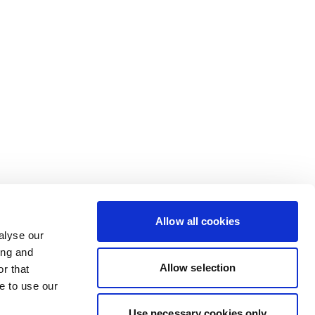
Allow all cookies
alyse our
ing and
Allow selection
r that
e to use our
Use necessary cookies only