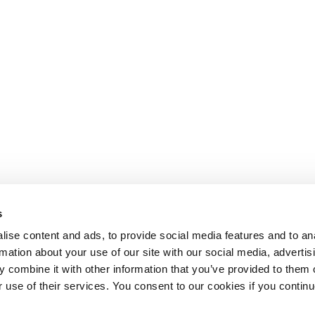
s
ise content and ads, to provide social media features and to an
rmation about your use of our site with our social media, advertis
 combine it with other information that you’ve provided to them o
r use of their services. You consent to our cookies if you continu