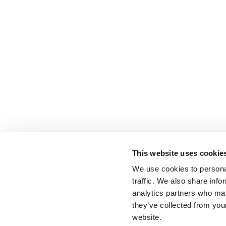
This website uses cookie
We use cookies to personal
traffic. We also share info
analytics partners who may
they’ve collected from you
website.