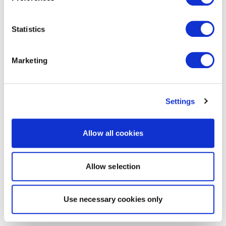
Statistics
Marketing
Settings
Allow all cookies
Allow selection
Use necessary cookies only