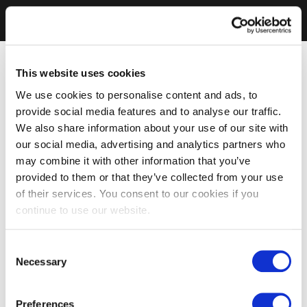
This website uses cookies
We use cookies to personalise content and ads, to
provide social media features and to analyse our traffic.
We also share information about your use of our site with
our social media, advertising and analytics partners who
may combine it with other information that you’ve
provided to them or that they’ve collected from your use
of their services. You consent to our cookies if you
continue to use our website.
Consent
Necessary
Selection
Preferences