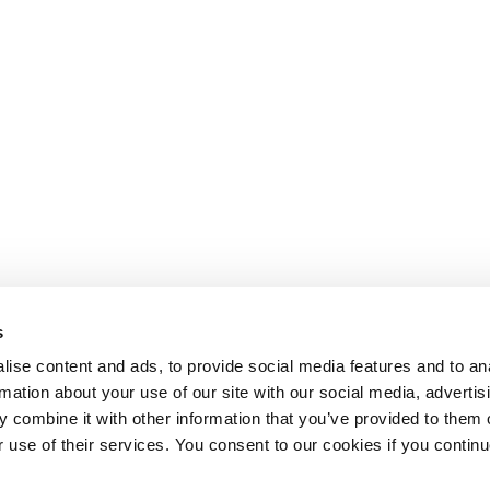
s
ise content and ads, to provide social media features and to an
rmation about your use of our site with our social media, advertis
 combine it with other information that you’ve provided to them o
r use of their services. You consent to our cookies if you continu