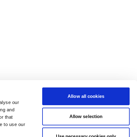
Allow all cookies
alyse our
ing and
Allow selection
r that
e to use our
Use necessary cookies only