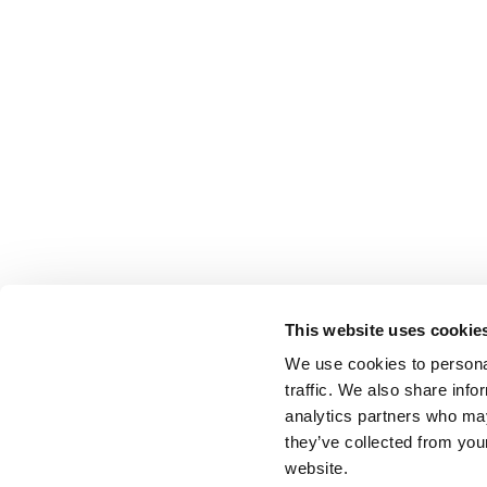
This website uses cookie
We use cookies to personal
traffic. We also share info
analytics partners who may
they’ve collected from you
website.