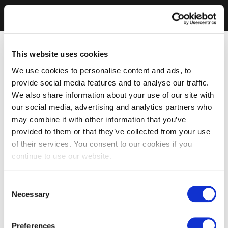
This website uses cookies
We use cookies to personalise content and ads, to
provide social media features and to analyse our traffic.
We also share information about your use of our site with
our social media, advertising and analytics partners who
may combine it with other information that you’ve
provided to them or that they’ve collected from your use
of their services. You consent to our cookies if you
continue to use our website.
Consent
Necessary
Selection
Preferences