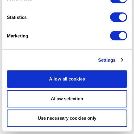
Statistics
Marketing
Settings
Allow all cookies
Allow selection
Use necessary cookies only