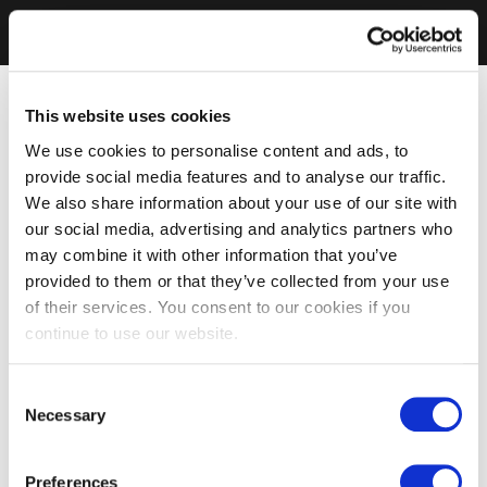
This website uses cookies
We use cookies to personalise content and ads, to
provide social media features and to analyse our traffic.
We also share information about your use of our site with
our social media, advertising and analytics partners who
may combine it with other information that you’ve
provided to them or that they’ve collected from your use
of their services. You consent to our cookies if you
continue to use our website.
Consent
Necessary
Selection
Preferences