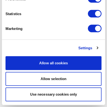
Statistics
Marketing
Settings
Allow all cookies
Allow selection
Use necessary cookies only