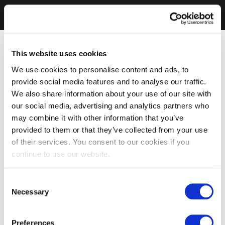
This website uses cookies
We use cookies to personalise content and ads, to
provide social media features and to analyse our traffic.
We also share information about your use of our site with
our social media, advertising and analytics partners who
may combine it with other information that you’ve
provided to them or that they’ve collected from your use
of their services. You consent to our cookies if you
continue to use our website.
Consent
Necessary
Selection
Preferences