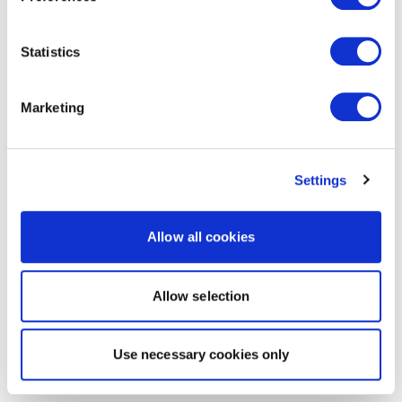
Statistics
Marketing
Settings
Allow all cookies
Allow selection
Use necessary cookies only