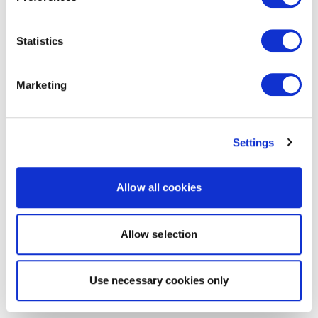
Statistics
Marketing
Settings
Allow all cookies
Allow selection
Use necessary cookies only