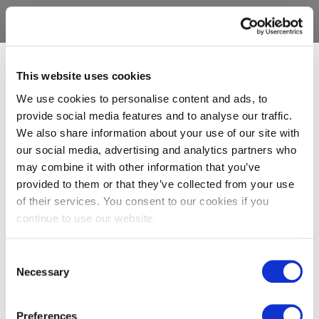
This website uses cookies
We use cookies to personalise content and ads, to
provide social media features and to analyse our traffic.
We also share information about your use of our site with
our social media, advertising and analytics partners who
may combine it with other information that you’ve
provided to them or that they’ve collected from your use
of their services. You consent to our cookies if you
continue to use our website.
Consent
Necessary
Selection
Preferences