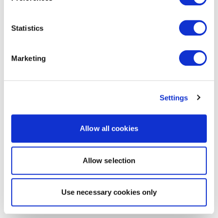
Statistics
Marketing
Settings
Allow all cookies
Allow selection
Use necessary cookies only