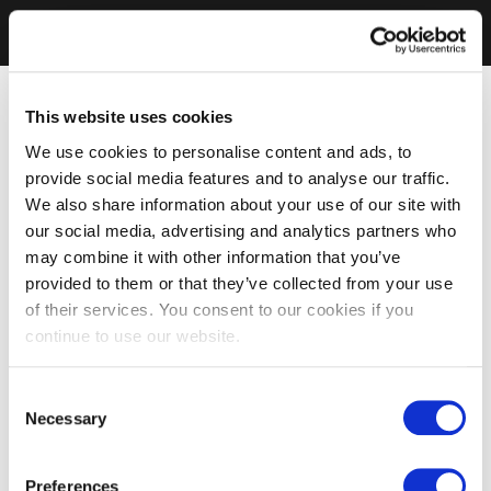
This website uses cookies
We use cookies to personalise content and ads, to
provide social media features and to analyse our traffic.
We also share information about your use of our site with
our social media, advertising and analytics partners who
may combine it with other information that you’ve
provided to them or that they’ve collected from your use
of their services. You consent to our cookies if you
continue to use our website.
Consent
Necessary
Selection
Preferences