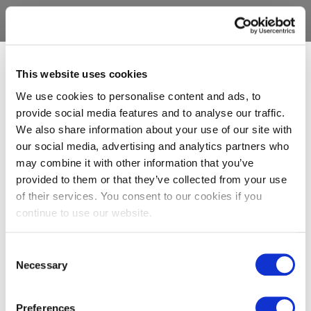
This website uses cookies
We use cookies to personalise content and ads, to
provide social media features and to analyse our traffic.
We also share information about your use of our site with
our social media, advertising and analytics partners who
may combine it with other information that you’ve
provided to them or that they’ve collected from your use
of their services. You consent to our cookies if you
continue to use our website.
Consent
Necessary
Selection
Preferences