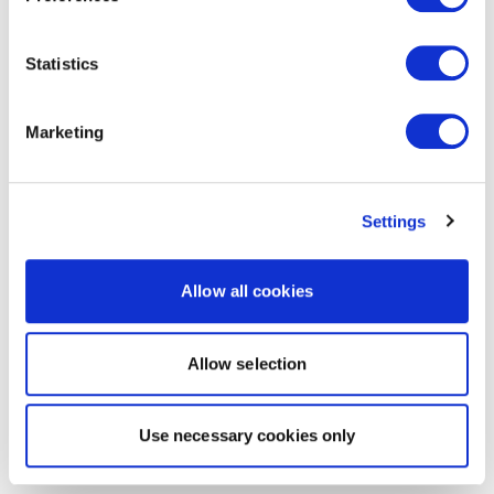
Statistics
Marketing
Settings
Allow all cookies
Allow selection
Use necessary cookies only