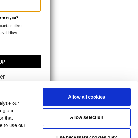
Allow all cookies
alyse our
ing and
Allow selection
r that
e to use our
Use necessary cookies only