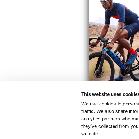
This website uses cookie
We use cookies to personal
traffic. We also share info
analytics partners who may
they’ve collected from you
website.