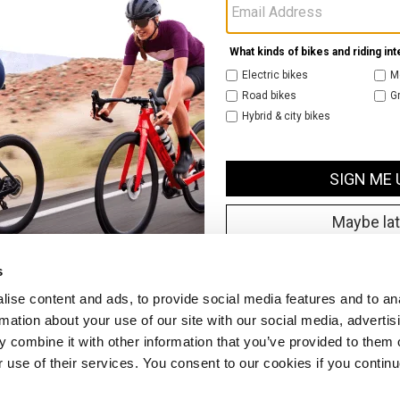
s
ise content and ads, to provide social media features and to an
rmation about your use of our site with our social media, advertis
 combine it with other information that you’ve provided to them o
r use of their services. You consent to our cookies if you continu