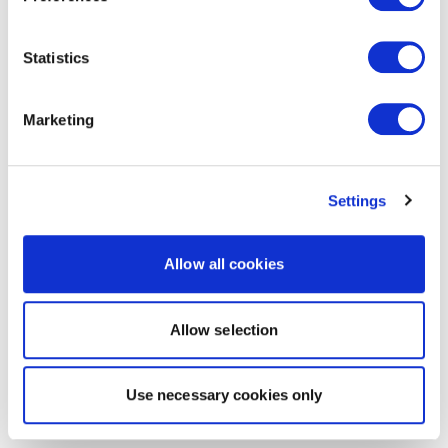
Statistics
Marketing
Settings
Allow all cookies
Allow selection
Use necessary cookies only