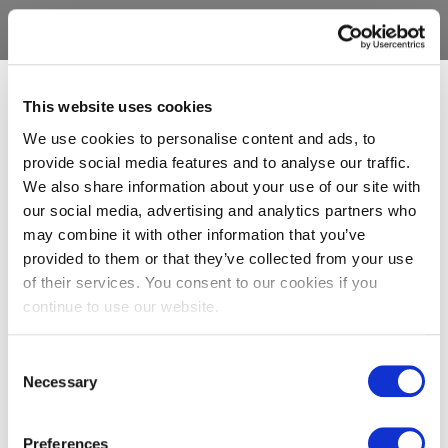
This website uses cookies
We use cookies to personalise content and ads, to
provide social media features and to analyse our traffic.
We also share information about your use of our site with
our social media, advertising and analytics partners who
may combine it with other information that you’ve
provided to them or that they’ve collected from your use
of their services. You consent to our cookies if you
continue to use our website.
Consent
Necessary
Selection
Preferences