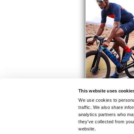
This website uses cookie
We use cookies to personal
traffic. We also share info
analytics partners who may
they’ve collected from you
website.