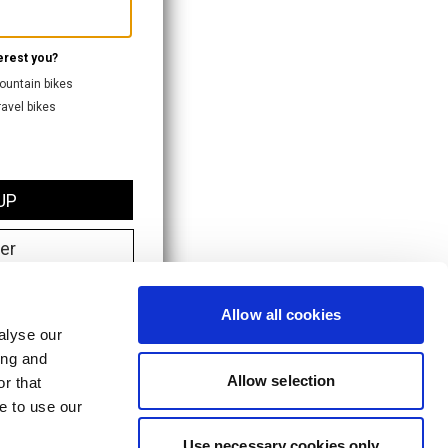
Allow all cookies
alyse our
ing and
Allow selection
r that
e to use our
Use necessary cookies only