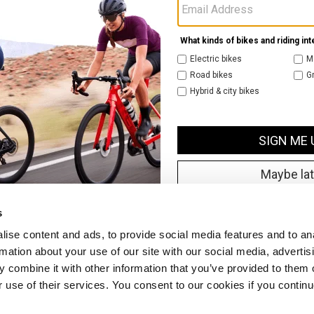
s
ise content and ads, to provide social media features and to an
rmation about your use of our site with our social media, advertis
 combine it with other information that you’ve provided to them o
r use of their services. You consent to our cookies if you continu