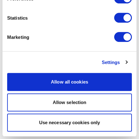
Statistics
Marketing
Settings
Allow all cookies
Allow selection
Use necessary cookies only