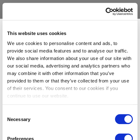
This website uses cookies
We use cookies to personalise content and ads, to
provide social media features and to analyse our traffic.
We also share information about your use of our site with
our social media, advertising and analytics partners who
may combine it with other information that you’ve
provided to them or that they’ve collected from your use
of their services. You consent to our cookies if you
continue to use our website.
Consent
Necessary
Selection
Preferences