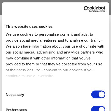
This website uses cookies
We use cookies to personalise content and ads, to
provide social media features and to analyse our traffic.
We also share information about your use of our site with
our social media, advertising and analytics partners who
may combine it with other information that you’ve
provided to them or that they’ve collected from your use
of their services. You consent to our cookies if you
continue to use our website.
Consent
Necessary
Selection
Preferences