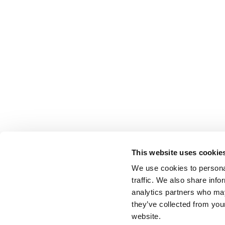
This website uses cookie
We use cookies to personal
traffic. We also share info
analytics partners who may
they’ve collected from you
website.