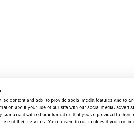
s
ise content and ads, to provide social media features and to an
rmation about your use of our site with our social media, advertis
 combine it with other information that you’ve provided to them o
r use of their services. You consent to our cookies if you continu