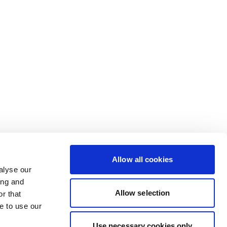
Allow all cookies
alyse our
ing and
Allow selection
r that
e to use our
Use necessary cookies only