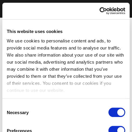
This website uses cookies
We use cookies to personalise content and ads, to
provide social media features and to analyse our traffic.
We also share information about your use of our site with
our social media, advertising and analytics partners who
may combine it with other information that you’ve
provided to them or that they’ve collected from your use
of their services. You consent to our cookies if you
continue to use our website.
Consent
Necessary
Selection
Preferences