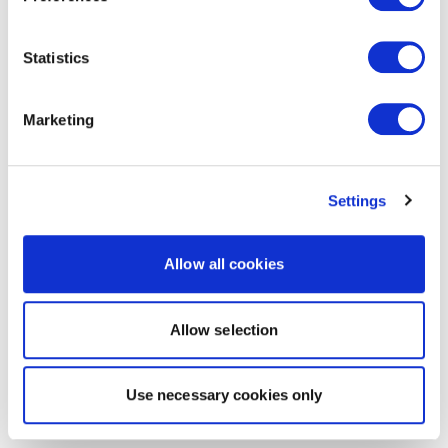
Statistics
Marketing
Settings
Allow all cookies
Allow selection
Use necessary cookies only