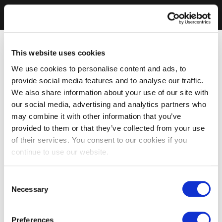
This website uses cookies
We use cookies to personalise content and ads, to
provide social media features and to analyse our traffic.
We also share information about your use of our site with
our social media, advertising and analytics partners who
may combine it with other information that you’ve
provided to them or that they’ve collected from your use
of their services. You consent to our cookies if you
continue to use our website.
Consent
Necessary
Selection
Preferences