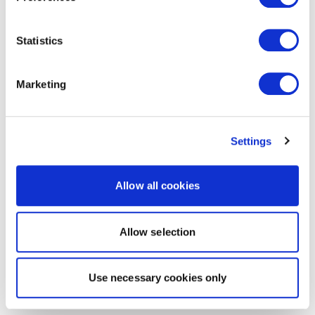
Statistics
Marketing
Settings
Allow all cookies
Allow selection
Use necessary cookies only