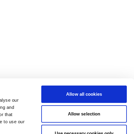
Allow all cookies
alyse our
ing and
Allow selection
r that
e to use our
Use necessary cookies only