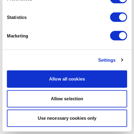
Statistics
Marketing
Settings
Allow all cookies
Allow selection
Use necessary cookies only