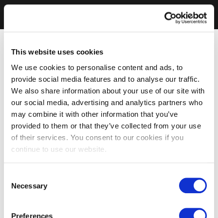
This website uses cookies
We use cookies to personalise content and ads, to
provide social media features and to analyse our traffic.
We also share information about your use of our site with
our social media, advertising and analytics partners who
may combine it with other information that you’ve
provided to them or that they’ve collected from your use
of their services. You consent to our cookies if you
continue to use our website.
Consent
Necessary
Selection
Preferences