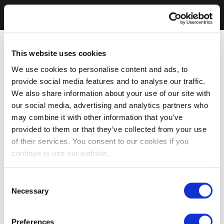
This website uses cookies
We use cookies to personalise content and ads, to
provide social media features and to analyse our traffic.
We also share information about your use of our site with
our social media, advertising and analytics partners who
may combine it with other information that you’ve
provided to them or that they’ve collected from your use
of their services. You consent to our cookies if you
continue to use our website.
Consent
Necessary
Selection
Preferences