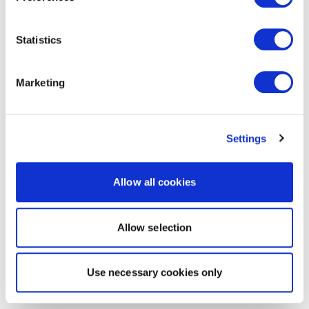
Statistics
Marketing
Settings
Allow all cookies
Allow selection
Use necessary cookies only