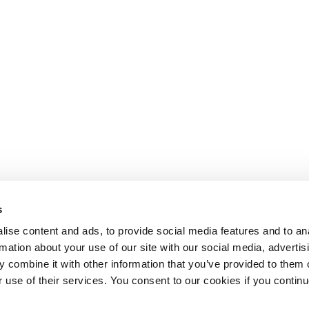
s
ise content and ads, to provide social media features and to an
rmation about your use of our site with our social media, advertis
 combine it with other information that you’ve provided to them o
r use of their services. You consent to our cookies if you continu