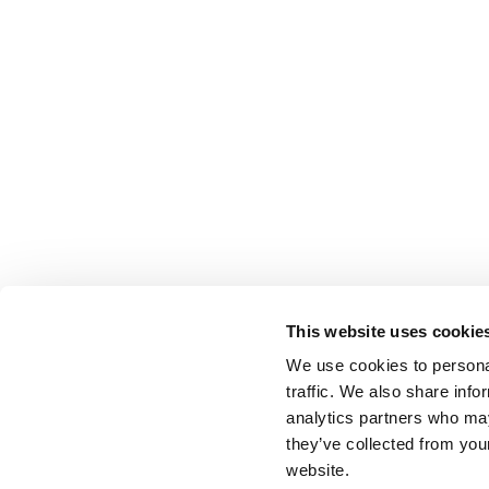
This website uses cookie
We use cookies to personal
traffic. We also share info
analytics partners who may
they’ve collected from you
website.