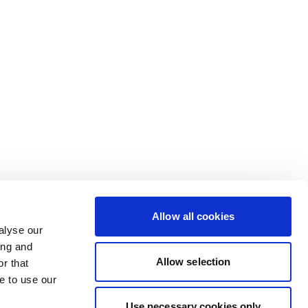
Allow all cookies
alyse our
ing and
Allow selection
r that
e to use our
Use necessary cookies only