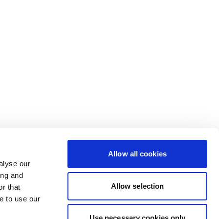
Allow all cookies
alyse our
ing and
Allow selection
r that
e to use our
Use necessary cookies only