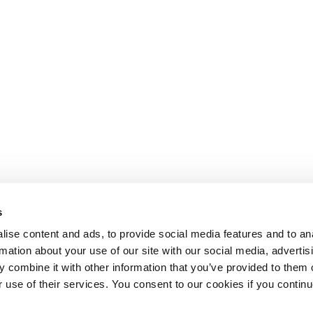
s
ise content and ads, to provide social media features and to an
rmation about your use of our site with our social media, advertis
 combine it with other information that you’ve provided to them o
r use of their services. You consent to our cookies if you continu