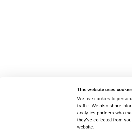
This website uses cookie
We use cookies to personal
traffic. We also share info
analytics partners who may
they’ve collected from you
website.