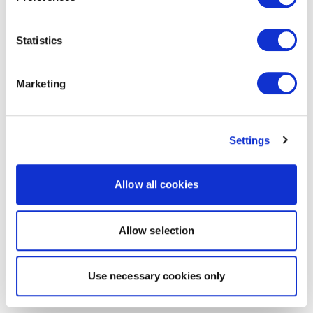
Statistics
Marketing
Settings
Allow all cookies
Allow selection
Use necessary cookies only