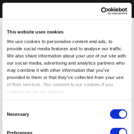
This website uses cookies
We use cookies to personalise content and ads, to
provide social media features and to analyse our traffic.
We also share information about your use of our site with
our social media, advertising and analytics partners who
may combine it with other information that you’ve
provided to them or that they’ve collected from your use
of their services. You consent to our cookies if you
continue to use our website.
Consent
Necessary
Selection
Preferences