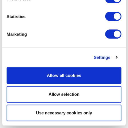
Statistics
Marketing
Settings
Allow all cookies
Allow selection
Use necessary cookies only