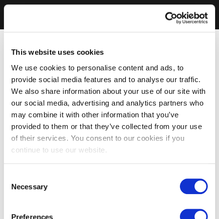
This website uses cookies
We use cookies to personalise content and ads, to
provide social media features and to analyse our traffic.
We also share information about your use of our site with
our social media, advertising and analytics partners who
may combine it with other information that you’ve
provided to them or that they’ve collected from your use
of their services. You consent to our cookies if you
continue to use our website.
Consent
Necessary
Selection
Preferences