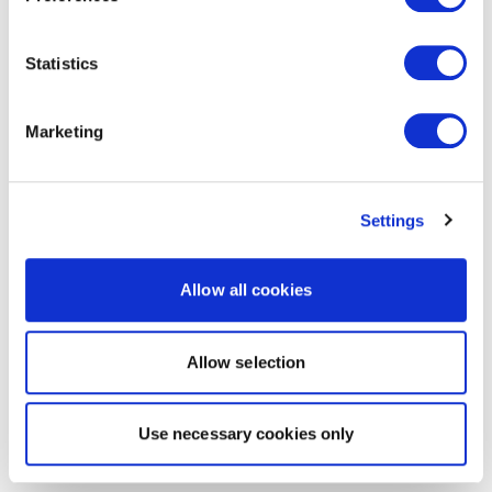
Statistics
Marketing
Settings
Allow all cookies
Allow selection
Use necessary cookies only