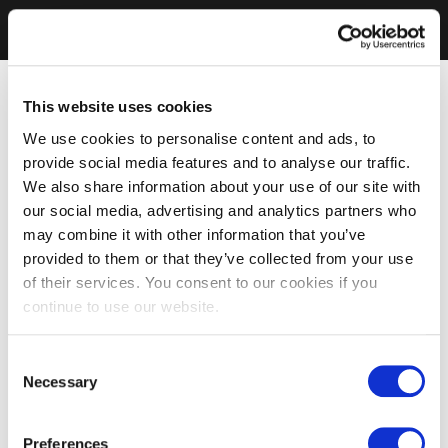
This website uses cookies
We use cookies to personalise content and ads, to
provide social media features and to analyse our traffic.
We also share information about your use of our site with
our social media, advertising and analytics partners who
may combine it with other information that you’ve
provided to them or that they’ve collected from your use
of their services. You consent to our cookies if you
continue to use our website.
Consent
Necessary
Selection
Preferences