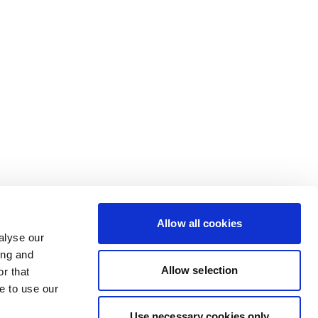
Allow all cookies
alyse our
ing and
Allow selection
r that
e to use our
Use necessary cookies only