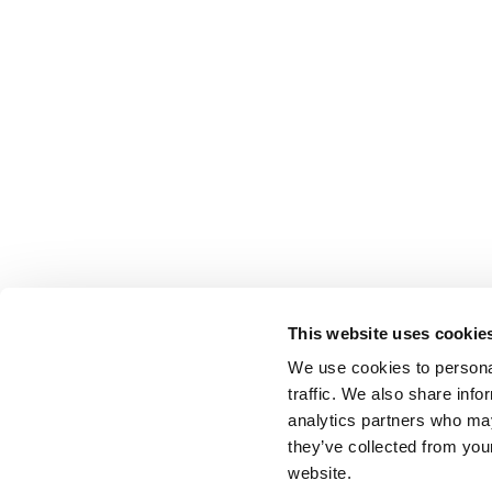
This website uses cookie
We use cookies to personal
traffic. We also share info
analytics partners who may
they’ve collected from you
website.