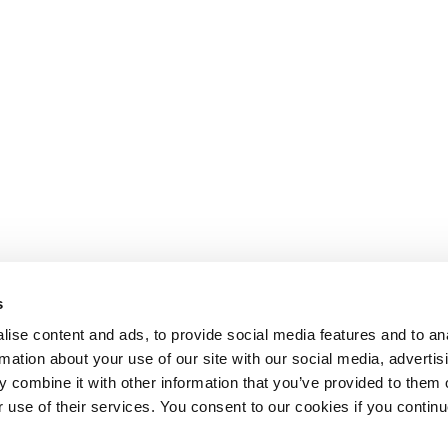
s
ise content and ads, to provide social media features and to an
rmation about your use of our site with our social media, advertis
 combine it with other information that you’ve provided to them o
r use of their services. You consent to our cookies if you continu