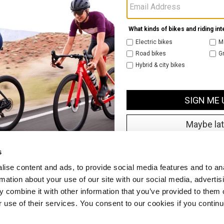
s
ise content and ads, to provide social media features and to an
rmation about your use of our site with our social media, advertis
 combine it with other information that you’ve provided to them o
r use of their services. You consent to our cookies if you continu