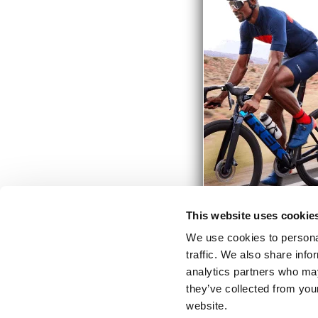
This website uses cookie
We use cookies to personal
traffic. We also share info
analytics partners who may
they’ve collected from you
website.