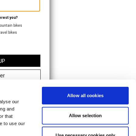
Allow all cookies
alyse our
ing and
Allow selection
r that
e to use our
Use necessary cookies only