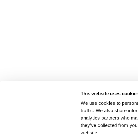
This website uses cookie
We use cookies to personal
traffic. We also share info
analytics partners who may
they’ve collected from you
website.