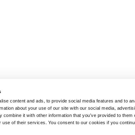
s
ise content and ads, to provide social media features and to an
rmation about your use of our site with our social media, advertis
 combine it with other information that you’ve provided to them o
r use of their services. You consent to our cookies if you continu