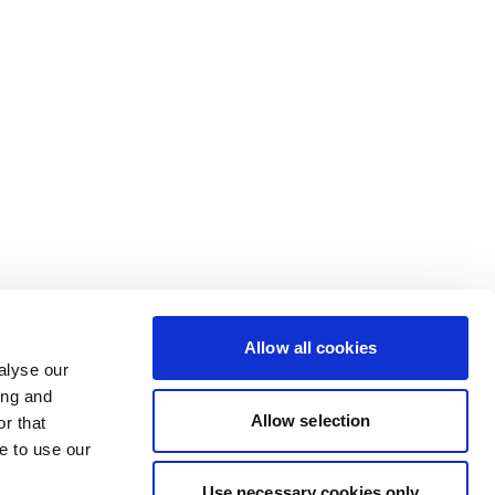
Allow all cookies
alyse our
ing and
Allow selection
r that
e to use our
Use necessary cookies only