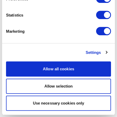
Statistics
Marketing
Settings
Allow all cookies
Allow selection
Use necessary cookies only