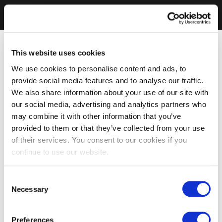
This website uses cookies
We use cookies to personalise content and ads, to
provide social media features and to analyse our traffic.
We also share information about your use of our site with
our social media, advertising and analytics partners who
may combine it with other information that you’ve
provided to them or that they’ve collected from your use
of their services. You consent to our cookies if you
continue to use our website.
Consent
Necessary
Selection
Preferences