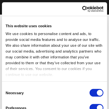
This website uses cookies
We use cookies to personalise content and ads, to
provide social media features and to analyse our traffic.
We also share information about your use of our site with
our social media, advertising and analytics partners who
may combine it with other information that you’ve
provided to them or that they’ve collected from your use
of their services. You consent to our cookies if you
continue to use our website.
Consent
Necessary
Selection
Preferences