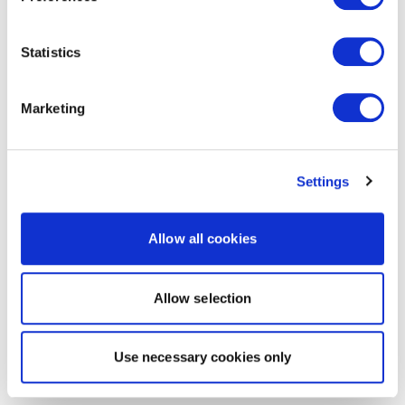
Statistics
Marketing
Settings
Allow all cookies
Allow selection
Use necessary cookies only