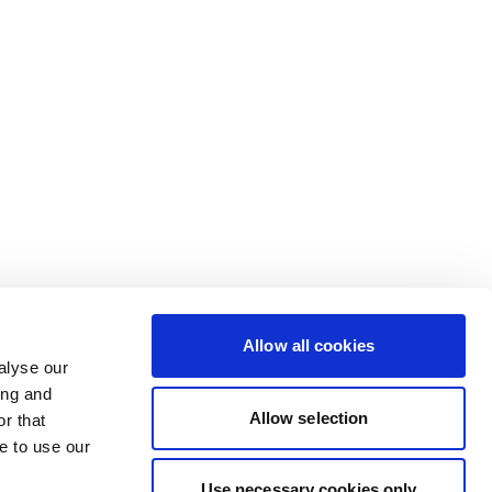
Allow all cookies
alyse our
ing and
Allow selection
r that
e to use our
Use necessary cookies only