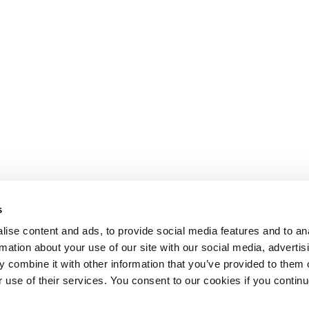
s
ise content and ads, to provide social media features and to an
rmation about your use of our site with our social media, advertis
 combine it with other information that you’ve provided to them o
r use of their services. You consent to our cookies if you continu