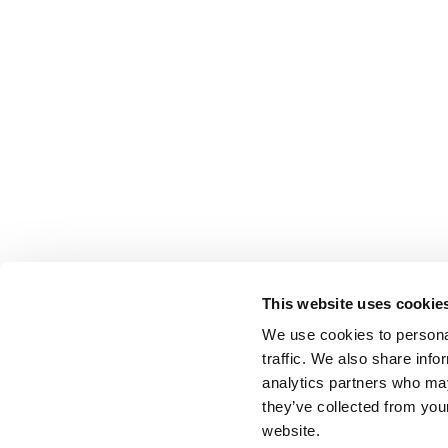
This website uses cookie
We use cookies to personal
traffic. We also share info
analytics partners who may
they’ve collected from you
website.