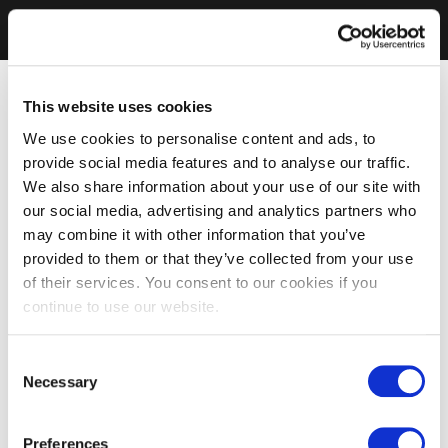
This website uses cookies
We use cookies to personalise content and ads, to
provide social media features and to analyse our traffic.
We also share information about your use of our site with
our social media, advertising and analytics partners who
may combine it with other information that you’ve
provided to them or that they’ve collected from your use
of their services. You consent to our cookies if you
continue to use our website.
Consent
Necessary
Selection
Preferences