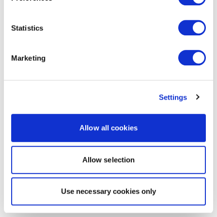
Statistics
Marketing
Settings
Allow all cookies
Allow selection
Use necessary cookies only