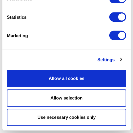
Statistics
Marketing
Settings
Allow all cookies
Allow selection
Use necessary cookies only