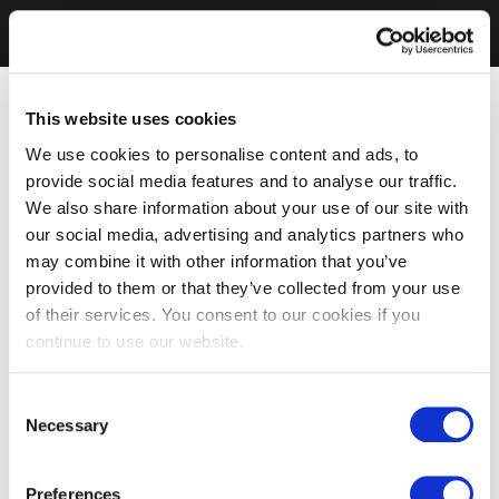
This website uses cookies
We use cookies to personalise content and ads, to
provide social media features and to analyse our traffic.
We also share information about your use of our site with
our social media, advertising and analytics partners who
may combine it with other information that you’ve
provided to them or that they’ve collected from your use
of their services. You consent to our cookies if you
continue to use our website.
Consent
Necessary
Selection
Preferences