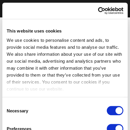
This website uses cookies
We use cookies to personalise content and ads, to
provide social media features and to analyse our traffic.
We also share information about your use of our site with
our social media, advertising and analytics partners who
may combine it with other information that you’ve
provided to them or that they’ve collected from your use
of their services. You consent to our cookies if you
continue to use our website.
Consent
Necessary
Selection
Preferences