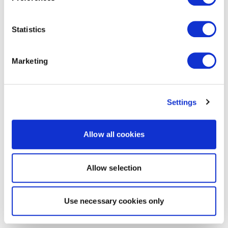
Statistics
Marketing
Settings
Allow all cookies
Allow selection
Use necessary cookies only