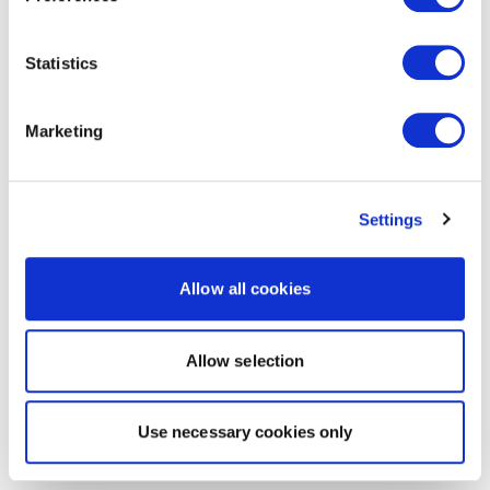
Statistics
Marketing
Settings
Allow all cookies
Allow selection
Use necessary cookies only