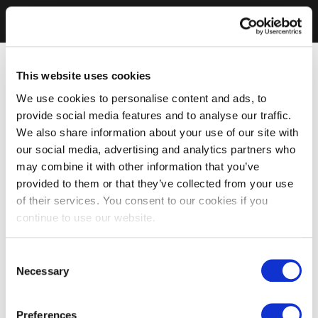
This website uses cookies
We use cookies to personalise content and ads, to
provide social media features and to analyse our traffic.
We also share information about your use of our site with
our social media, advertising and analytics partners who
may combine it with other information that you’ve
provided to them or that they’ve collected from your use
of their services. You consent to our cookies if you
continue to use our website.
Consent
Necessary
Selection
Preferences