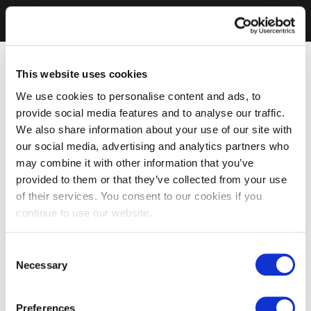
This website uses cookies
We use cookies to personalise content and ads, to
provide social media features and to analyse our traffic.
We also share information about your use of our site with
our social media, advertising and analytics partners who
may combine it with other information that you’ve
provided to them or that they’ve collected from your use
of their services. You consent to our cookies if you
continue to use our website.
Consent
Necessary
Selection
Preferences