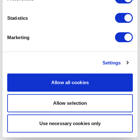
Statistics
Marketing
Settings
Allow all cookies
Allow selection
Use necessary cookies only