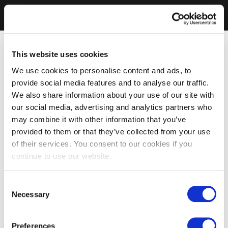
This website uses cookies
We use cookies to personalise content and ads, to
provide social media features and to analyse our traffic.
We also share information about your use of our site with
our social media, advertising and analytics partners who
may combine it with other information that you’ve
provided to them or that they’ve collected from your use
of their services. You consent to our cookies if you
continue to use our website.
Consent
Necessary
Selection
Preferences