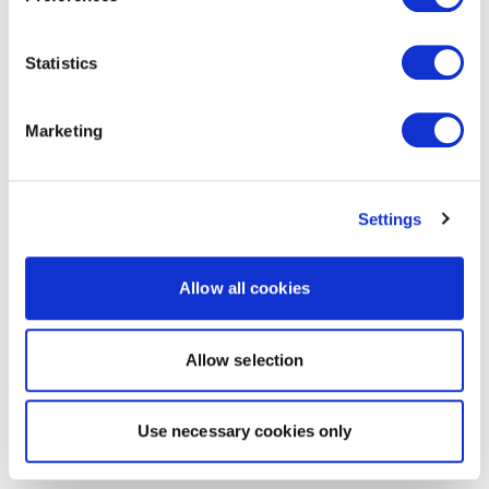
Statistics
Marketing
Settings
Allow all cookies
Allow selection
Use necessary cookies only