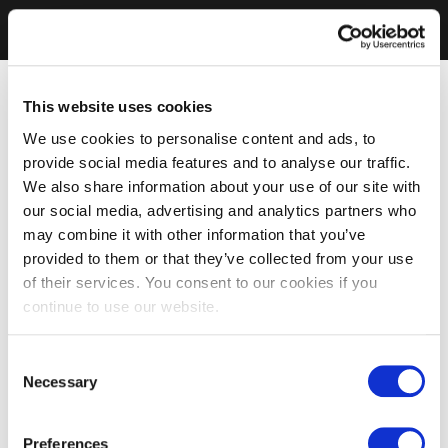
This website uses cookies
We use cookies to personalise content and ads, to
provide social media features and to analyse our traffic.
We also share information about your use of our site with
our social media, advertising and analytics partners who
may combine it with other information that you’ve
provided to them or that they’ve collected from your use
of their services. You consent to our cookies if you
continue to use our website.
Consent
Necessary
Selection
Preferences