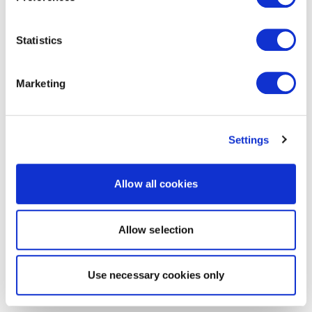
Statistics
Marketing
Settings
Allow all cookies
Allow selection
Use necessary cookies only