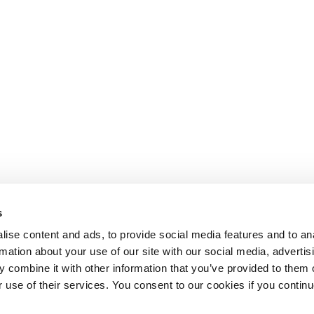
s
ise content and ads, to provide social media features and to an
rmation about your use of our site with our social media, advertis
 combine it with other information that you’ve provided to them o
r use of their services. You consent to our cookies if you continu