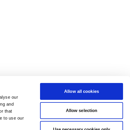
Allow all cookies
alyse our
ing and
Allow selection
r that
e to use our
Use necessary cookies only