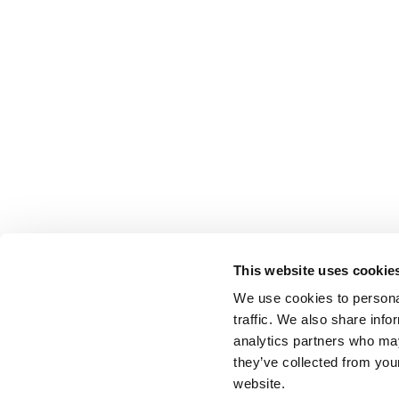
This website uses cookie
We use cookies to personal
traffic. We also share info
analytics partners who may
they’ve collected from you
website.