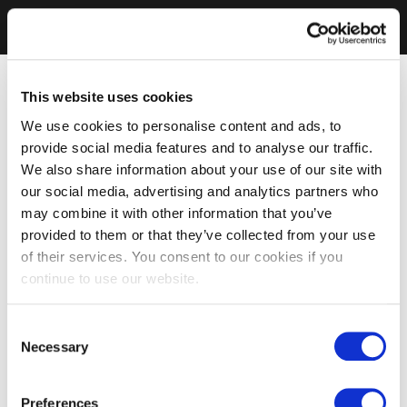
This website uses cookies
We use cookies to personalise content and ads, to
provide social media features and to analyse our traffic.
We also share information about your use of our site with
our social media, advertising and analytics partners who
may combine it with other information that you’ve
provided to them or that they’ve collected from your use
of their services. You consent to our cookies if you
continue to use our website.
Consent
Necessary
Selection
Preferences