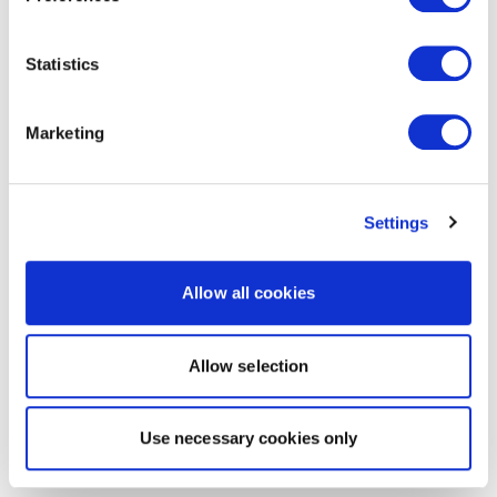
Statistics
Marketing
Settings
Allow all cookies
Allow selection
Use necessary cookies only