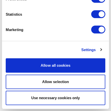
Statistics
Marketing
Settings
Allow all cookies
Allow selection
Use necessary cookies only