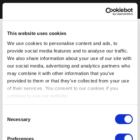
This website uses cookies
We use cookies to personalise content and ads, to
provide social media features and to analyse our traffic.
We also share information about your use of our site with
our social media, advertising and analytics partners who
may combine it with other information that you’ve
provided to them or that they’ve collected from your use
of their services. You consent to our cookies if you
continue to use our website.
Consent
Necessary
Selection
Preferences